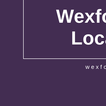
Wexfo
Loc
wexf