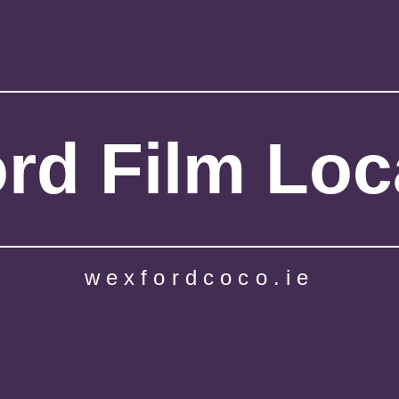
rd Film Loc
wexfordcoco.ie