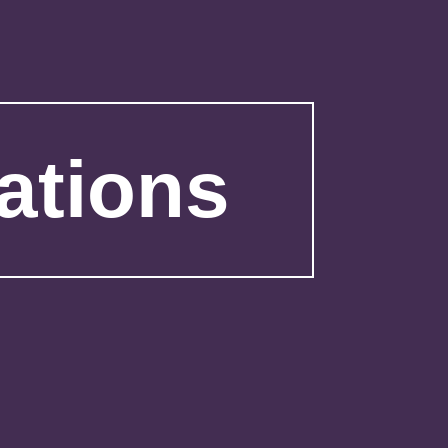
ations