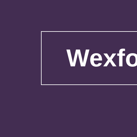
Wexfo