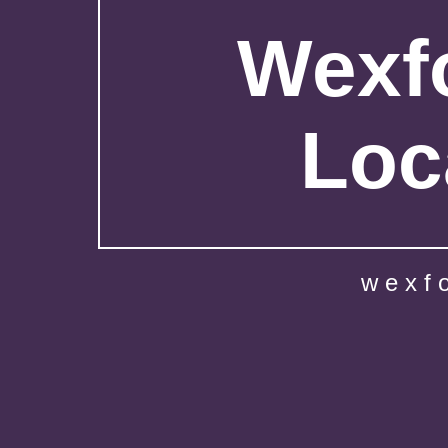
Wexfo
Loc
wexf