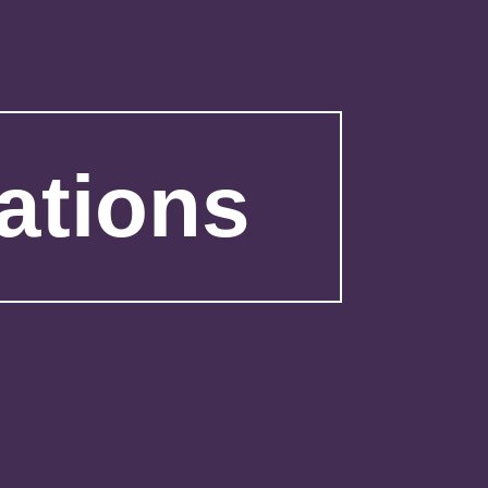
ations