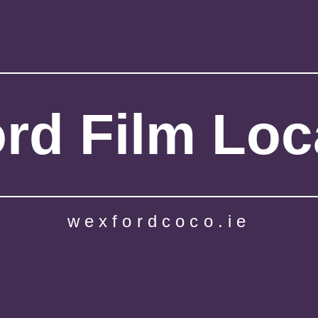
rd Film Loc
wexfordcoco.ie