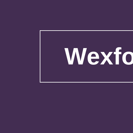
Wexfo