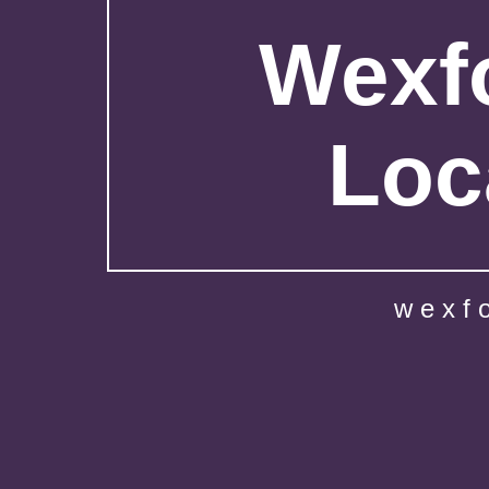
Wexfo
Loc
wexf