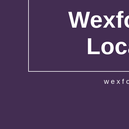
Wexfo
Loc
wexf