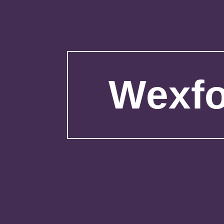
Wexfo