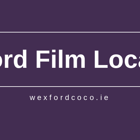
rd Film Loc
wexfordcoco.ie