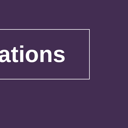
ations