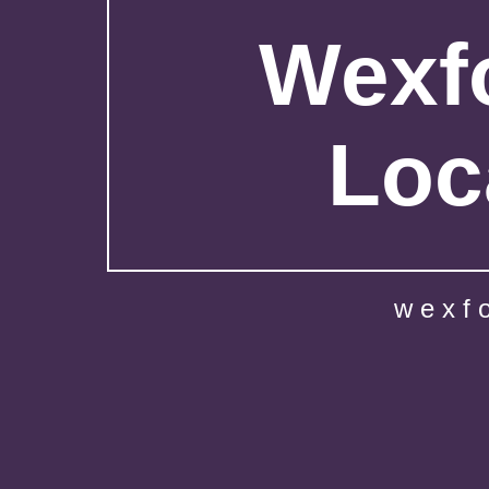
Wexfo
Loc
wexf