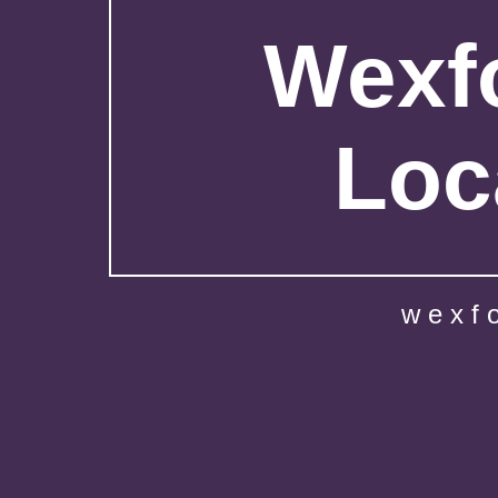
Wexfo
Loc
wexf