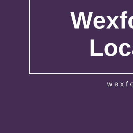
Wexfo
Loc
wexf