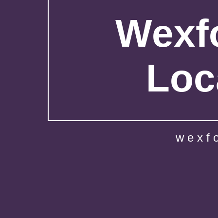
Wexfo
Loc
wexf