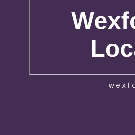
Wexfo
Loc
wexf