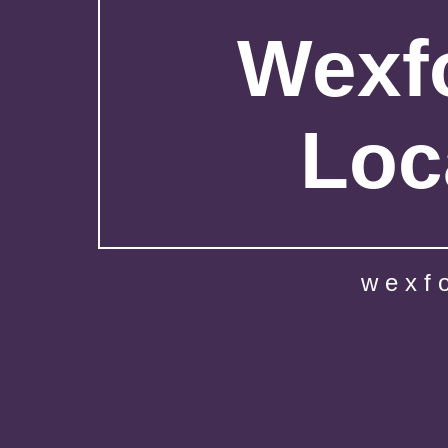
Wexfo
Loc
wexf