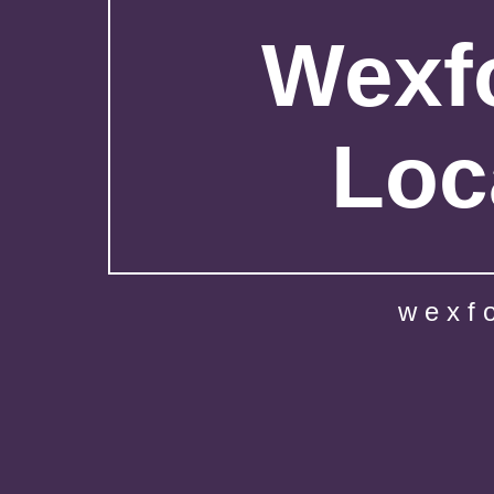
Wexfo
Loc
wexf