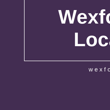
Wexfo
Loc
wexf