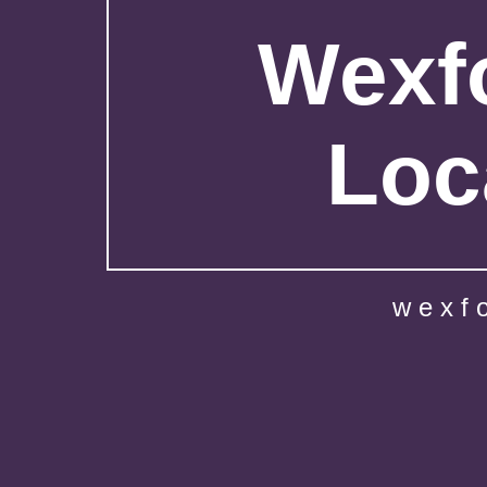
Wexfo
Loc
wexf