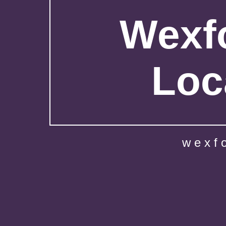
Wexfo
Loc
wexf