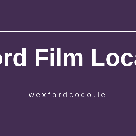
rd Film Loc
wexfordcoco.ie