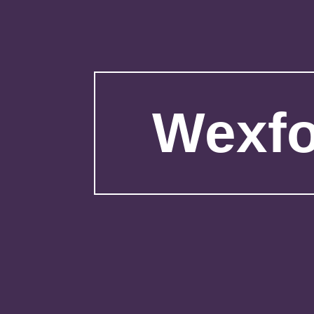
Wexfo