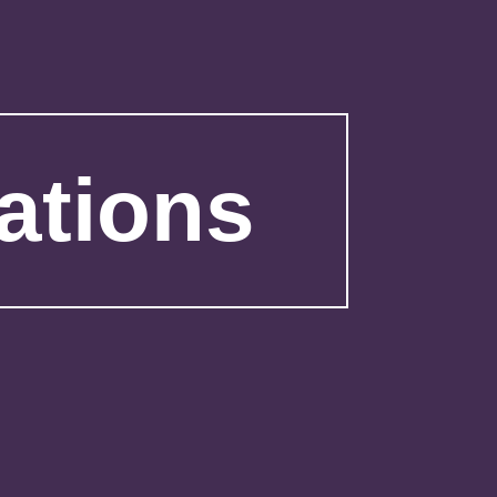
ations