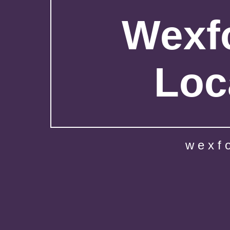
Wexfo
Loc
wexf