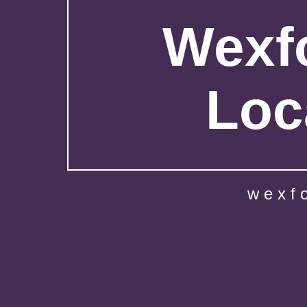
Wexfo
Loc
wexf