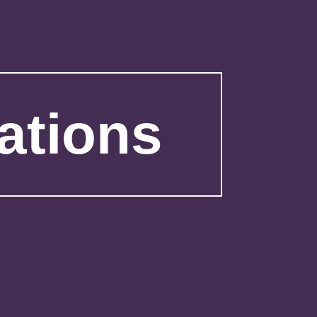
ations