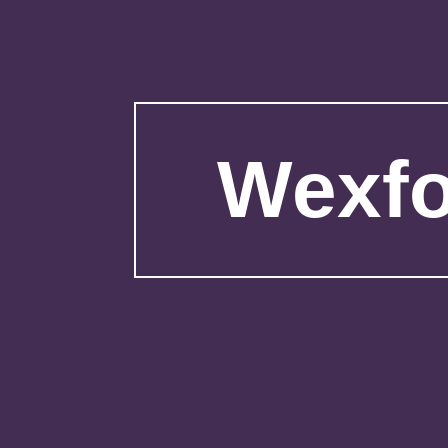
Wexfo