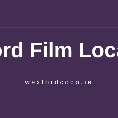
rd Film Loc
wexfordcoco.ie