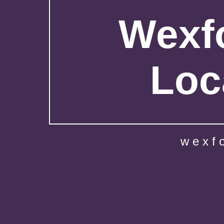
Wexfo
Loc
wexf