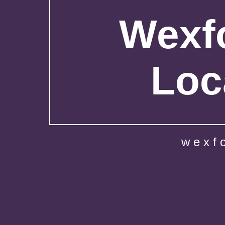
Wexfo
Loc
wexf