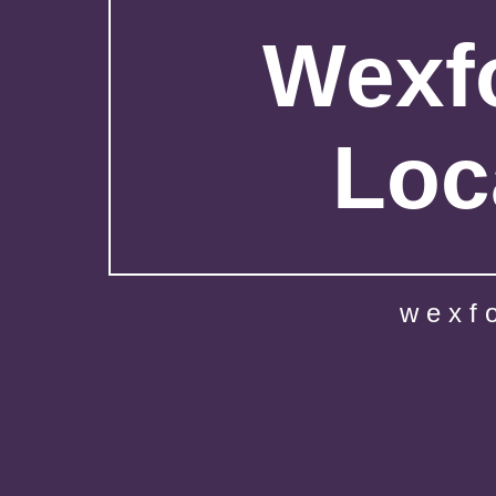
Wexfo
Loc
wexf