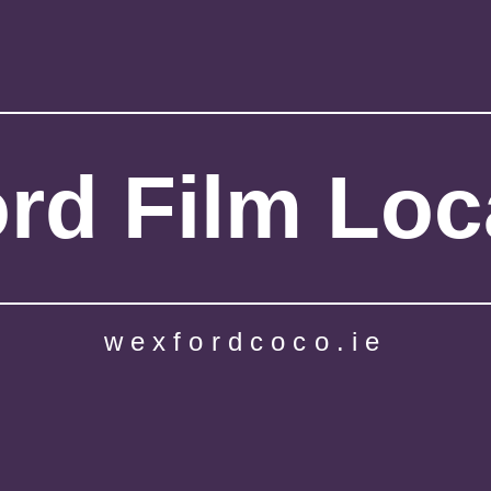
rd Film Loc
wexfordcoco.ie