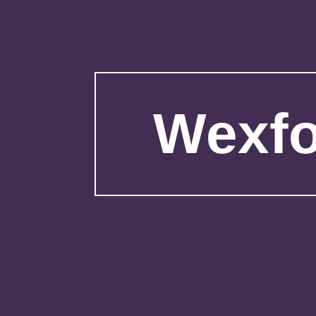
Wexfo