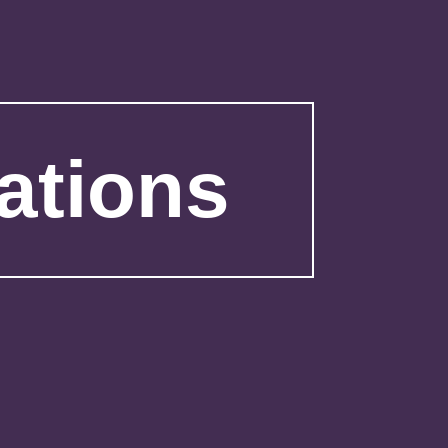
ations