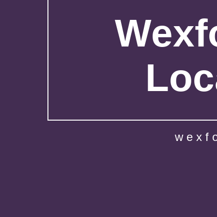
Wexfo
Loc
wexf