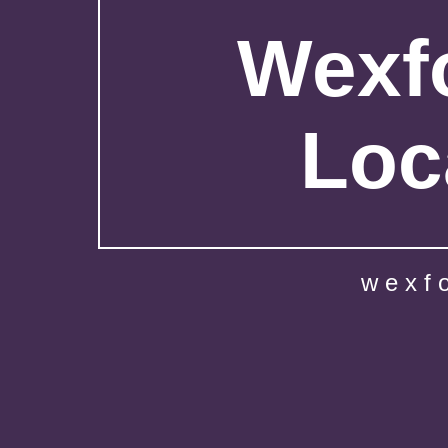
Wexfo
Loc
wexf