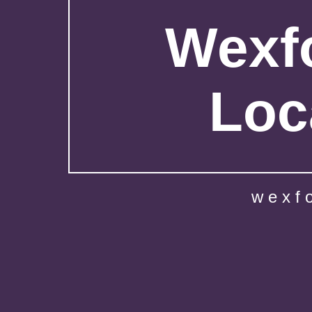
Wexfo
Loc
wexf