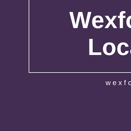
Wexfo
Loc
wexf