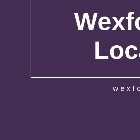
Wexfo
Loc
wexf