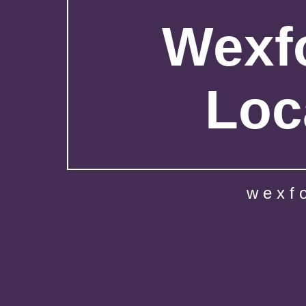
Wexfo
Loc
wexf