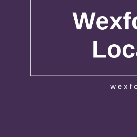
Wexfo
Loc
wexf