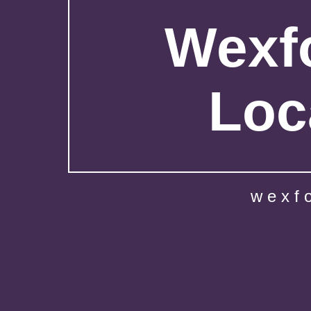
Wexfo
Loc
wexf