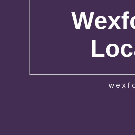
Wexfo
Loc
wexf