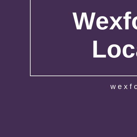
Wexfo
Loc
wexf