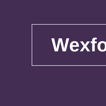
Wexfo