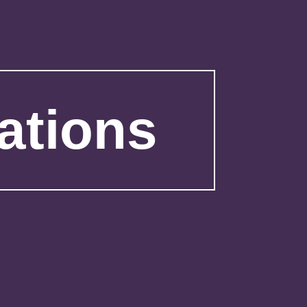
ations