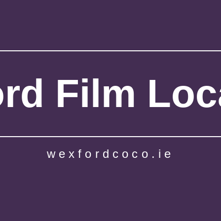
rd Film Loc
wexfordcoco.ie