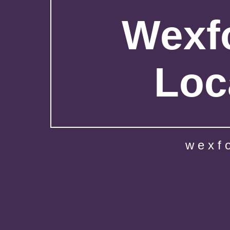
Wexfo
Loc
wexf