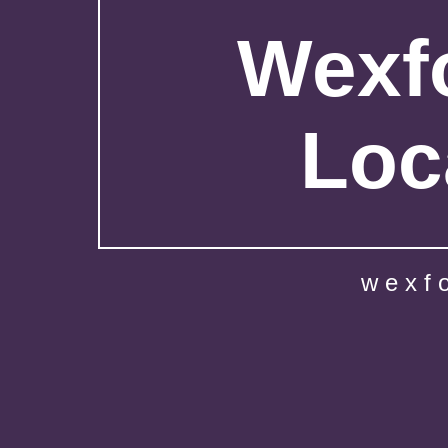
Wexfo
Loc
wexf