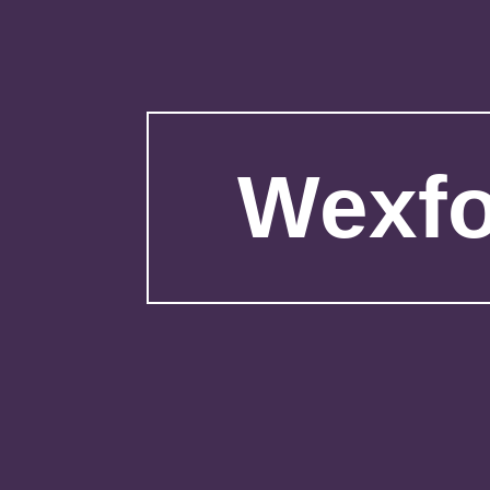
Wexfo