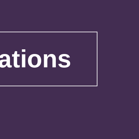
ations