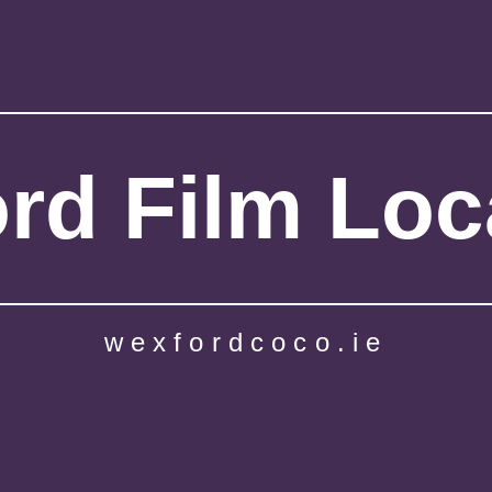
rd Film Loc
wexfordcoco.ie