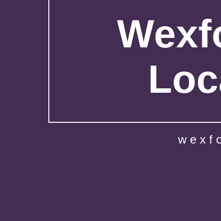
Wexfo
Loc
wexf