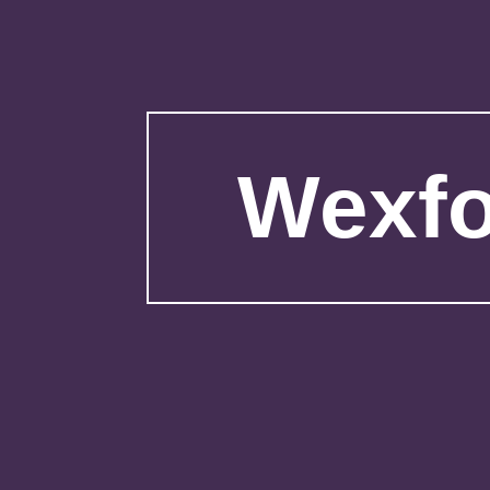
Wexfo