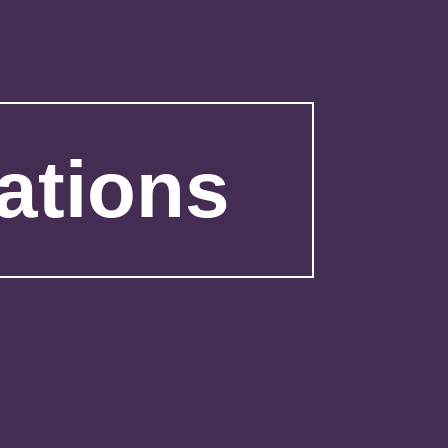
ations