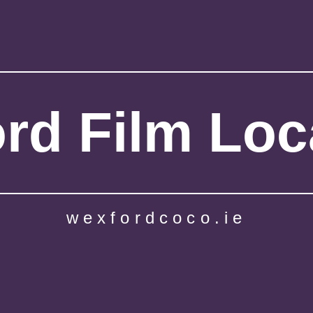
rd Film Loc
wexfordcoco.ie