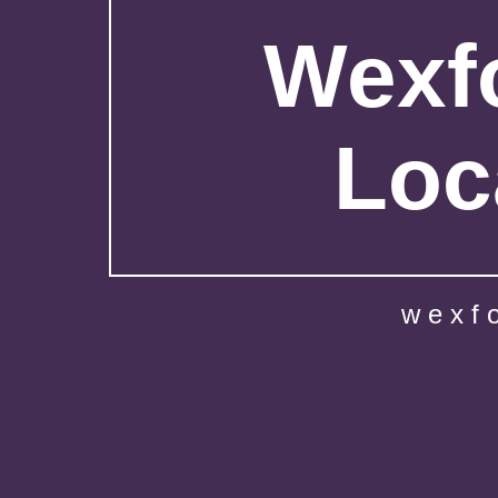
Wexfo
Loc
wexf