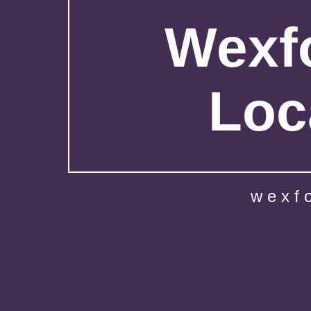
Wexfo
Loc
wexf