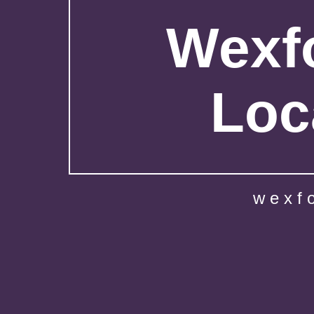
Wexfo
Loc
wexf