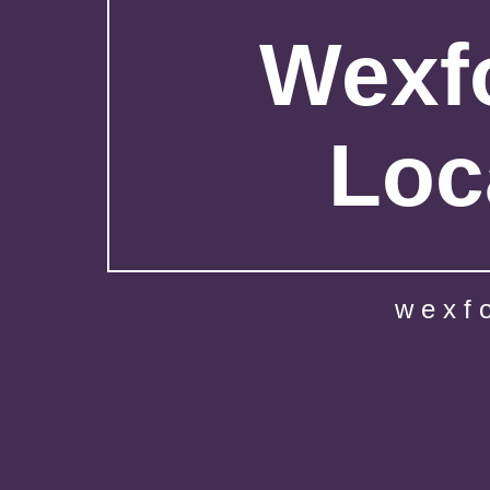
Wexfo
Loc
wexf