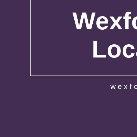
Wexfo
Loc
wexf