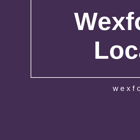
Wexfo
Loc
wexf